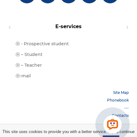
E-services
ⓔ - Prospective student
Moodl
ⓔ-Libr
ⓔ – Student
ⓔ-Book
ⓔ – Teacher
ⓔ-Trai
ⓔ-mail
Site Map
Phonebook
---
Contacts
This site uses cookies to provide you with a better service. If you continue
Copyright © 2026 НБУ. All rights reserved.