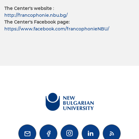
The Center's website
:
http://francophonie.nbu.bg/
The Center's Facebook page:
https://www.facebook.com/francophonieNBU/


