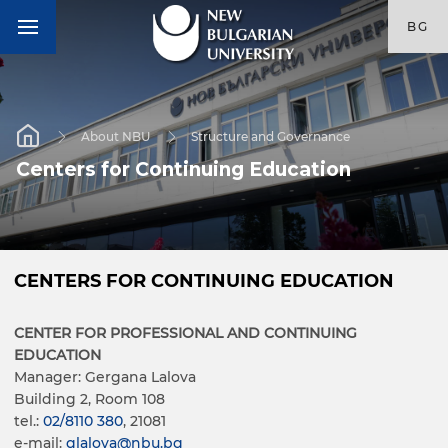
BG
About NBU
Structure and Governance
Centers for Continuing Education
CENTERS FOR CONTINUING EDUCATION
CENTER FOR PROFESSIONAL AND CONTINUING
EDUCATION
Manager: Gergana Lalova
Building 2, Room 108
tel.:
02/8110 380
, 21081
e-mail:
glalova@nbu.bg