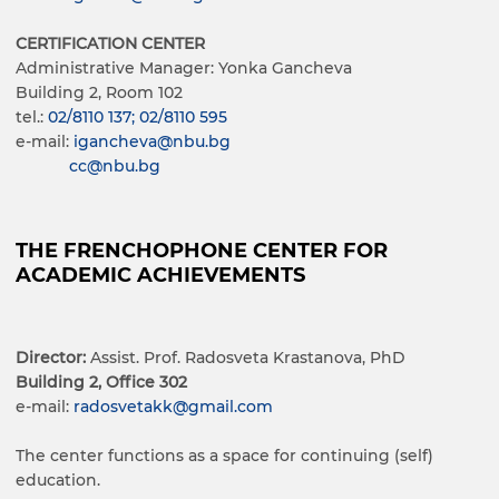
CERTIFICATION CENTER
Administrative Manager: Yonka Gancheva
Building 2, Room 102
tel.:
02/8110 137; 02/8110 595
e-mail:
igancheva@nbu.bg
cc@nbu.bg
THE FRENCHOPHONE CENTER FOR
ACADEMIC ACHIEVEMENTS
Director:
Assist. Prof. Radosveta Krastanova, PhD
Building 2, Office 302
e-mail:
radosvetakk@gmail.com
The center functions as a space for continuing (self)
education.