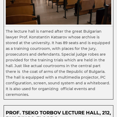
The lecture hall is named after the great Bulgarian
lawyer Prof. Konstantin Katsarov whose archive is
stored at the university. It has 89 seats and is equipped
as a training courtroom, with places for the jury,
prosecutors and defendants. Special judge robes are
provided for the training trials which are held in the
hall. Just like actual courtrooms in the central part
there is the coat of arms of the Republic of Bulgaria.
The hall is equipped with a multimedia projector, PC
configuration, screen, sound system and a whiteboard.
It is also used for organizing official events and
ceremonies.
PROF. TSEKO TORBOV LECTURE HALL, 212,