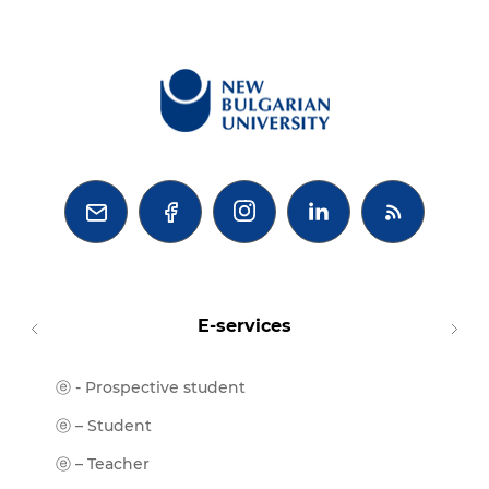



E-services
ⓔ - Prospective student
Moodl
ⓔ-Libr
ⓔ – Student
ⓔ-Book
ⓔ – Teacher