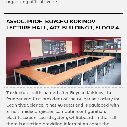
organizing official events.
ASSOC. PROF. BOYCHO KOKINOV
LECTURE HALL, 407, BUILDING 1, FLOOR 4
The lecture hall is named after Boycho Kokinov, the
founder and first president of the Bulgarian Society for
Cognitive Science. It has 40 seats and is equipped with
a multimedia projector, computer configuration,
electric screen, sound system, whiteboard. In the hall
there is a section providing information about the