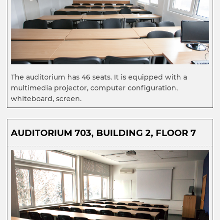
The auditorium has 46 seats. It is equipped with a
multimedia projector, computer configuration,
whiteboard, screen.
AUDITORIUM 703, BUILDING 2, FLOOR 7