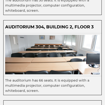
The auditorium has 30 seats. It is equipped with a
multimedia projector, computer configuration,
whiteboard, screen.
AUDITORIUM 304, BUILDING 2, FLOOR 3
The auditorium has 66 seats. It is equipped with a
multimedia projector, computer configuration,
whiteboard, screen.