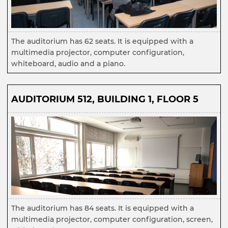
The auditorium has 62 seats. It is equipped with a
multimedia projector, computer configuration,
whiteboard, audio and a piano.
AUDITORIUM 512, BUILDING 1, FLOOR 5
The auditorium has 84 seats. It is equipped with a
multimedia projector, computer configuration, screen,