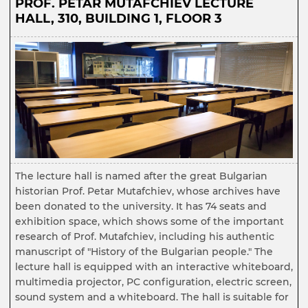
PROF. PETAR MUTAFCHIEV LECTURE
HALL, 310, BUILDING 1, FLOOR 3
The lecture hall is named after the great Bulgarian
historian Prof. Petar Mutafchiev, whose archives have
been donated to the university. It has 74 seats and
exhibition space, which shows some of the important
research of Prof. Mutafchiev, including his authentic
manuscript of "History of the Bulgarian people." The
lecture hall is equipped with an interactive whiteboard,
multimedia projector, PC configuration, electric screen,
sound system and a whiteboard. The hall is suitable for