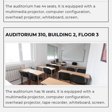
The auditorium has 44 seats. It is equipped with a
multimedia projector, computer configuration,
overhead projector, whiteboard, screen.
AUDITORIUM 310, BUILDING 2, FLOOR 3
The auditorium has 16 seats. It is equipped with a
multimedia projector, computer configuration,
overhead projector, tape recorder, whiteboard, screen.