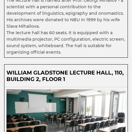
The lecture hall is named after Prof. Georgi Mihailov - a
scientist with a personal contribution to the
development of linguistics, epigraphy and onomastics.
His archives were donated to NBU in 1999 by his wife
Slava Mihailova.
The lecture hall has 60 seats. It is equipped with a
multimedia projector, PC configuration, electric screen,
sound system, whiteboard. The hall is suitable for
organizing official events.
WILLIAM GLADSTONE LECTURE HALL, 110,
BUILDING 2, FLOOR 1