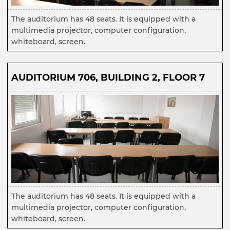
The auditorium has 48 seats. It is equipped with a
multimedia projector, computer configuration,
whiteboard, screen.
AUDITORIUM 706, BUILDING 2, FLOOR 7
The auditorium has 48 seats. It is equipped with a
multimedia projector, computer configuration,
whiteboard, screen.