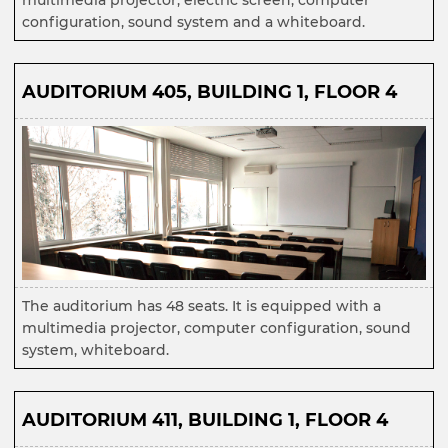
multimedia projector, electric screen, computer
configuration, sound system and a whiteboard.
AUDITORIUM 405, BUILDING 1, FLOOR 4
The auditorium has 48 seats. It is equipped with a
multimedia projector, computer configuration, sound
system, whiteboard.
AUDITORIUM 411, BUILDING 1, FLOOR 4