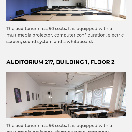
The auditorium has 50 seats. It is equipped with a
multimedia projector, computer configuration, electric
screen, sound system and a whiteboard.
AUDITORIUM 217, BUILDING 1, FLOOR 2
The auditorium has 56 seats. It is equipped with a