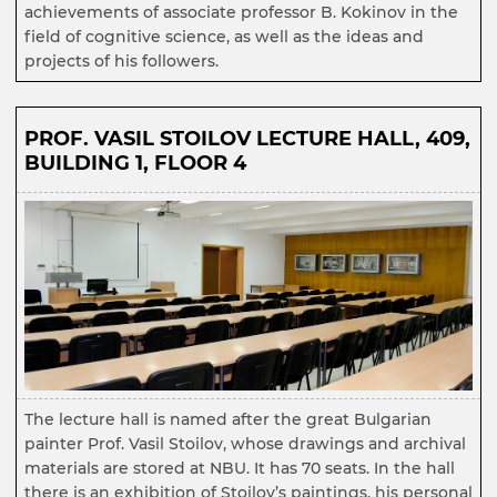
achievements of associate professor B. Kokinov in the
field of cognitive science, as well as the ideas and
projects of his followers.
PROF. VASIL STOILOV LECTURE HALL, 409,
BUILDING 1, FLOOR 4
The lecture hall is named after the great Bulgarian
painter Prof. Vasil Stoilov, whose drawings and archival
materials are stored at NBU. It has 70 seats. In the hall
there is an exhibition of Stoilov’s paintings, his personal