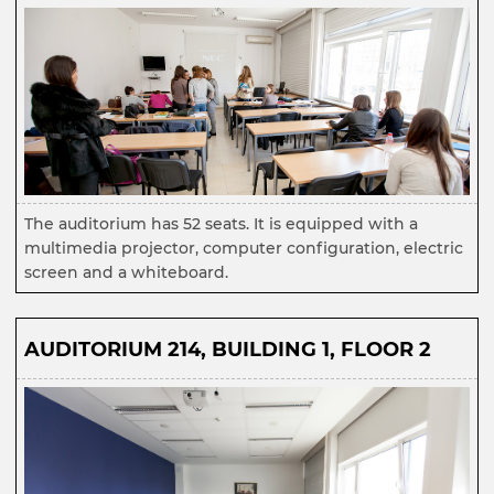
The auditorium has 52 seats. It is equipped with a
multimedia projector, computer configuration, electric
screen and a whiteboard.
AUDITORIUM 214, BUILDING 1, FLOOR 2