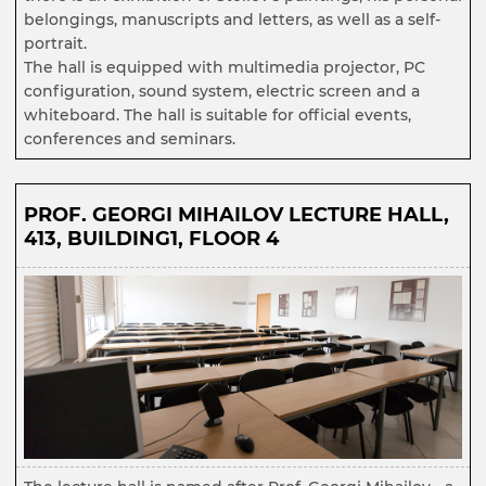
belongings, manuscripts and letters, as well as a self-
portrait.
The hall is equipped with multimedia projector, PC
configuration, sound system, electric screen and a
whiteboard. The hall is suitable for official events,
conferences and seminars.
PROF. GEORGI MIHAILOV LECTURE HALL,
413, BUILDING1, FLOOR 4