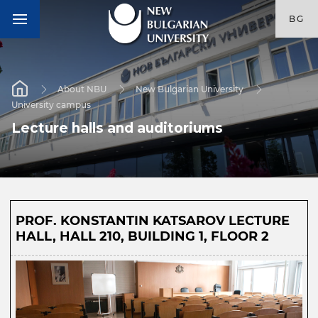
BG
About NBU
New Bulgarian University
University campus
Lecture halls and auditoriums
PROF. KONSTANTIN KATSAROV LECTURE
HALL, HALL 210, BUILDING 1, FLOOR 2