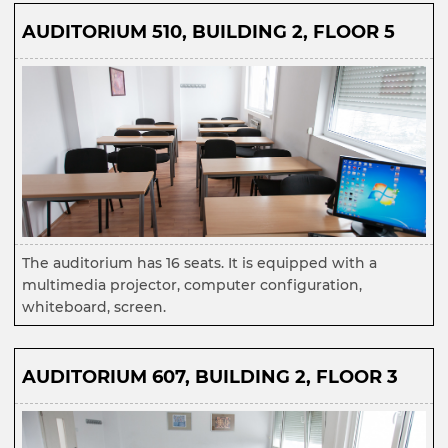
AUDITORIUM 510, BUILDING 2, FLOOR 5
The auditorium has 16 seats. It is equipped with a
multimedia projector, computer configuration,
whiteboard, screen.
AUDITORIUM 607, BUILDING 2, FLOOR 3