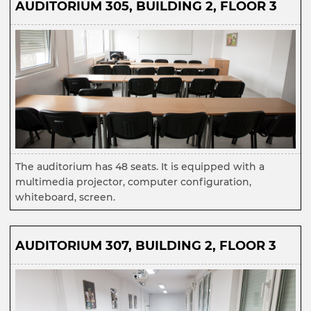
AUDITORIUM 305, BUILDING 2, FLOOR 3
The auditorium has 48 seats. It is equipped with a
multimedia projector, computer configuration,
whiteboard, screen.
AUDITORIUM 307, BUILDING 2, FLOOR 3