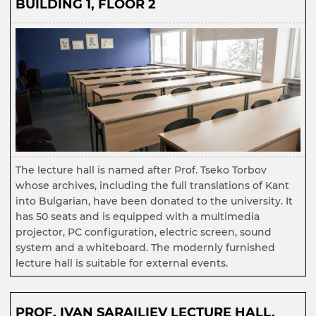
BUILDING 1, FLOOR 2
The lecture hall is named after Prof. Tseko Torbov
whose archives, including the full translations of Kant
into Bulgarian, have been donated to the university. It
has 50 seats and is equipped with a multimedia
projector, PC configuration, electric screen, sound
system and a whiteboard. The modernly furnished
lecture hall is suitable for external events.
PROF. IVAN SARAILIEV LECTURE HALL,