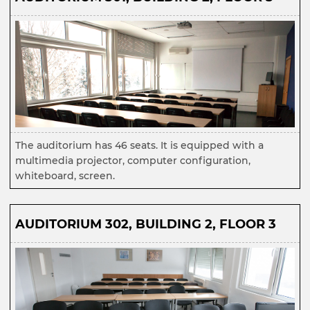
The auditorium has 46 seats. It is equipped with a
multimedia projector, computer configuration,
whiteboard, screen.
AUDITORIUM 302, BUILDING 2, FLOOR 3