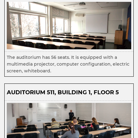
The auditorium has 56 seats. It is equipped with a
multimedia projector, computer configuration, electric
screen, whiteboard.
AUDITORIUM 511
,
BUILDING 1, FLOOR 5