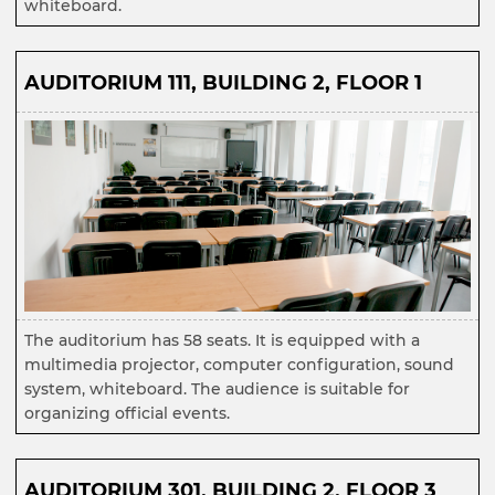
whiteboard.
AUDITORIUM 111, BUILDING 2, FLOOR 1
The auditorium has 58 seats. It is equipped with a
multimedia projector, computer configuration, sound
system, whiteboard. The audience is suitable for
organizing official events.
AUDITORIUM 301, BUILDING 2, FLOOR 3