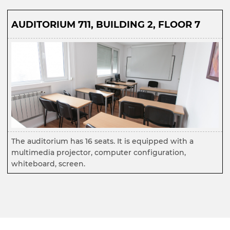
AUDITORIUM 711, BUILDING 2, FLOOR 7
The auditorium has 16 seats. It is equipped with a
multimedia projector, computer configuration,
whiteboard, screen.