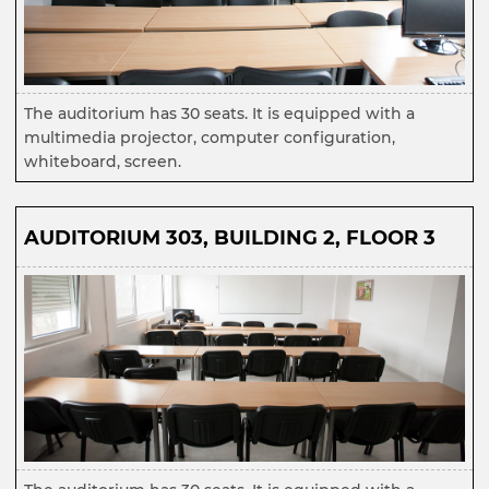
The auditorium has 30 seats. It is equipped with a
multimedia projector, computer configuration,
whiteboard, screen.
AUDITORIUM 303, BUILDING 2, FLOOR 3