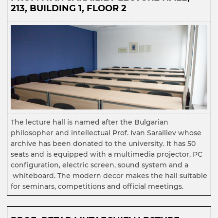
213, BUILDING 1, FLOOR 2
The lecture hall is named after the Bulgarian
philosopher and intellectual Prof. Ivan Sarailiev whose
archive has been donated to the university. It has 50
seats and is equipped with a multimedia projector, PC
configuration, electric screen, sound system and a
whiteboard. The modern decor makes the hall suitable
for seminars, competitions and official meetings.