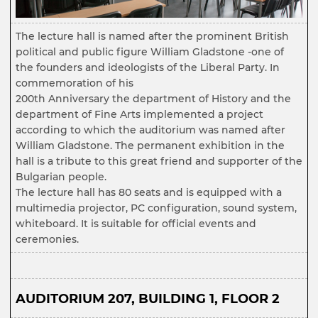
The lecture hall is named after the prominent British
political and public figure William Gladstone -one of
the founders and ideologists of the Liberal Party. In
commemoration of his
200th Anniversary the department of History and the
department of Fine Arts implemented a project
according to which the auditorium was named after
William Gladstone. The permanent exhibition in the
hall is a tribute to this great friend and supporter of the
Bulgarian people.
The lecture hall has 80 seats and is equipped with a
multimedia projector, PC configuration, sound system,
whiteboard. It is suitable for official events and
ceremonies.
AUDITORIUM 207, BUILDING 1, FLOOR 2