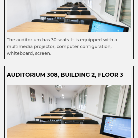
The auditorium has 30 seats. It is equipped with a
multimedia projector, computer configuration,
whiteboard, screen.
AUDITORIUM 308, BUILDING 2, FLOOR 3