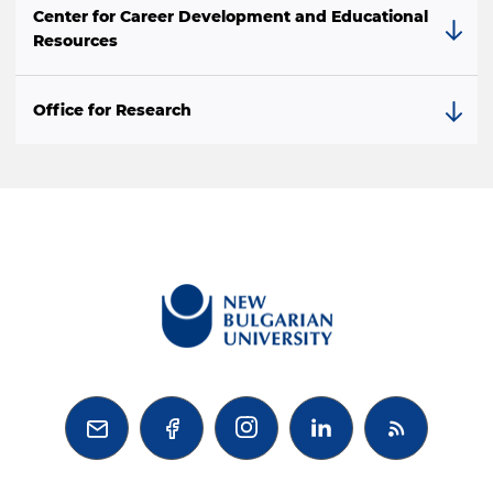
Center for Career Development and Educational
Resources
Office for Research


