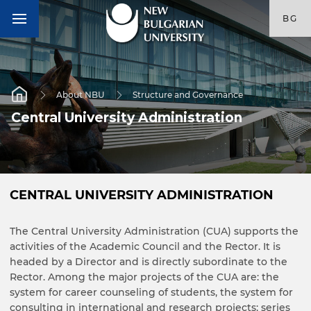
BG
About NBU
Structure and Governance
Central University Administration
CENTRAL UNIVERSITY ADMINISTRATION
The Central University Administration (CUA) supports the
activities of the Academic Council and the Rector. It is
headed by a Director and is directly subordinate to the
Rector. Among the major projects of the CUA are: the
system for career counseling of students, the system for
consulting in international and research projects; series