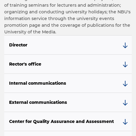
of training seminars for lecturers and administration;
organizing and conducting university holidays; the NBU's
information service through the university events
promotion page and the coverage of publications for the
University of the Media.
Director
Rector's office
Internal communications
External communications
Center for Quality Assurance and Assessment