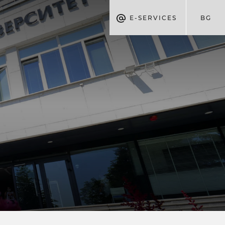
E-SERVICES
BG