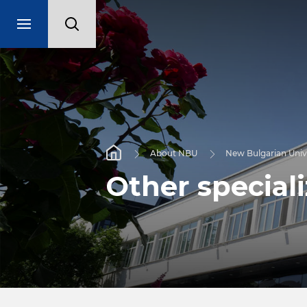
About NBU
New Bulgarian Univ
Other special