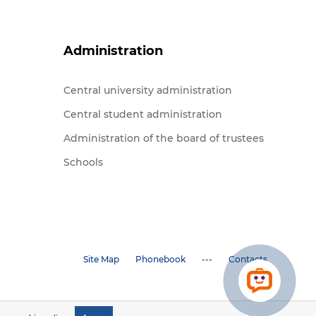
Administration
Central university administration
Central student administration
Administration of the board of trustees
Schools
Site Map
Phonebook
---
Contacts