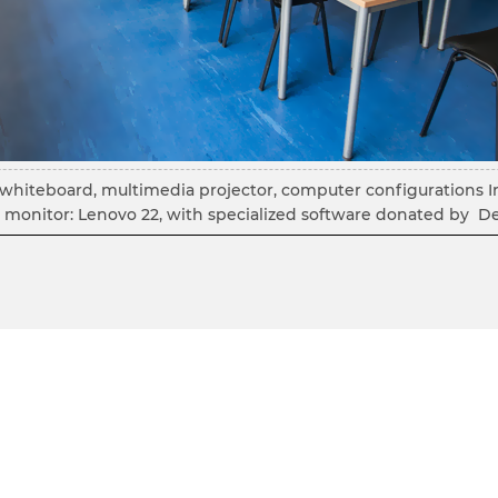
ve whiteboard, multimedia projector, computer configurations I
monitor: Lenovo 22, with specialized software donated by De