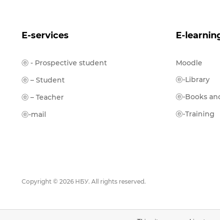
E-services
E-learnin
ⓔ - Prospective student
Moodle
ⓔ-Library
ⓔ – Student
ⓔ-Books and
ⓔ – Teacher
ⓔ-Training
ⓔ-mail
Copyright © 2026 НБУ. All rights reserved.