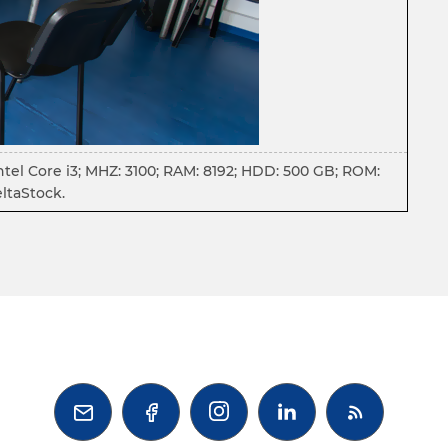
ntel Core i3; MHZ: 3100; RAM: 8192; HDD: 500 GB; ROM:
ltaStock.


