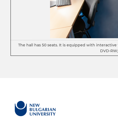
The hall has 50 seats. It is equipped with interacti
DVD-RW; 