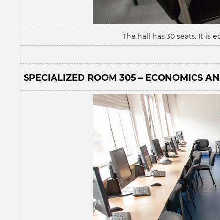
The hall has 30 seats. It i
SPECIALIZED ROOM 305 – ECONOMICS AN