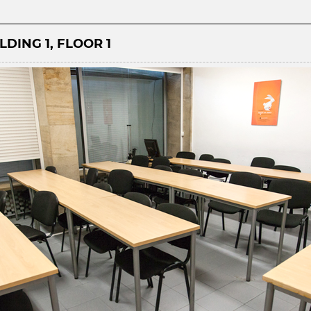
LDING 1, FLOOR 1