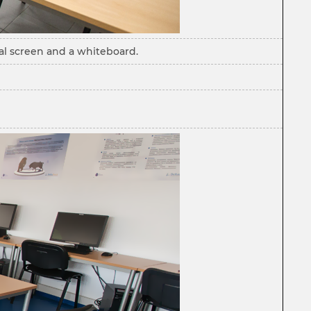
cal screen and a whiteboard.