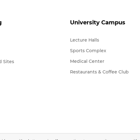
g
University Campus
Lecture Halls
Sports Complex
Medical Center
 Sites
Restaurants & Coffee Club