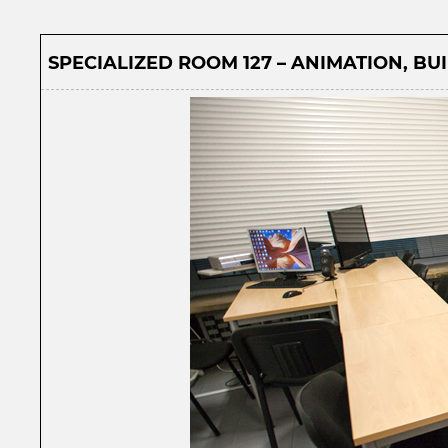
SPECIALIZED ROOM 127 – ANIMATION, BUI