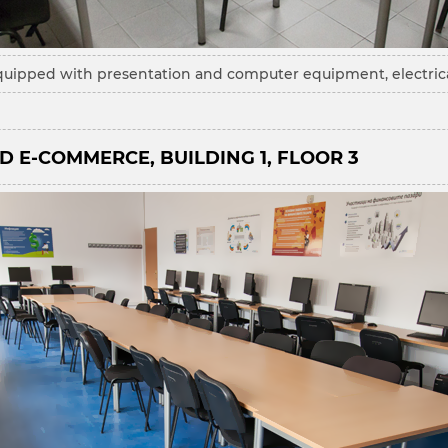
s equipped with presentation and computer equipment, electri
D E-COMMERCE, BUILDING 1, FLOOR 3