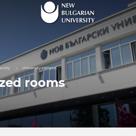
ersity
University campus
ized rooms