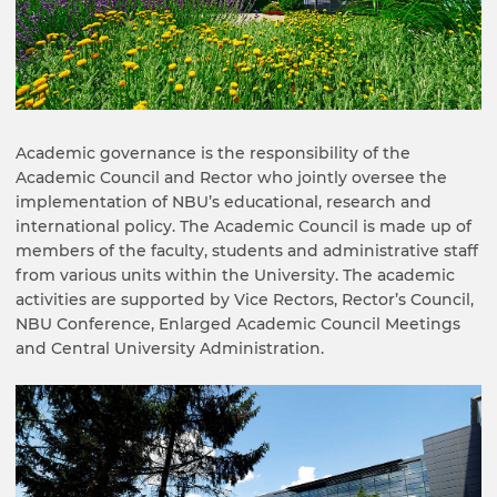
Academic governance is the responsibility of the
Academic Council and Rector who jointly oversee the
implementation of NBU’s educational, research and
international policy. The Academic Council is made up of
members of the faculty, students and administrative staff
from various units within the University. The academic
activities are supported by Vice Rectors, Rector’s Council,
NBU Conference, Enlarged Academic Council Meetings
and Central University Administration.