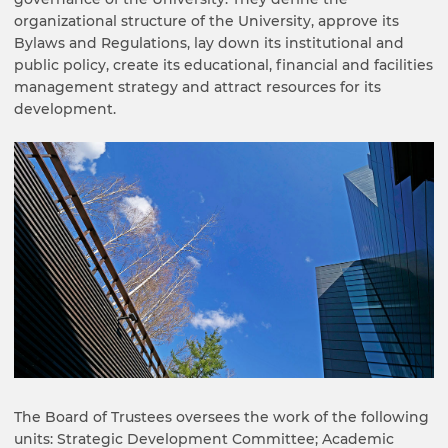
organizational structure of the University, approve its
Bylaws and Regulations, lay down its institutional and
public policy, create its educational, financial and facilities
management strategy and attract resources for its
development.
The Board of Trustees oversees the work of the following
units: Strategic Development Committee; Academic