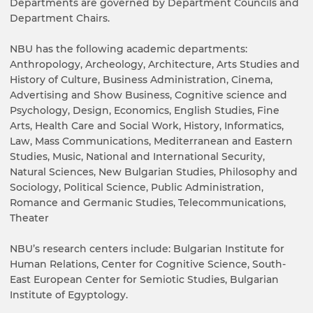
Departments are governed by Department Councils and
Department Chairs.
NBU has the following academic departments:
Anthropology, Archeology, Architecture, Arts Studies and
History of Culture, Business Administration, Cinema,
Advertising and Show Business, Cognitive science and
Psychology, Design, Economics, English Studies, Fine
Arts, Health Care and Social Work, History, Informatics,
Law, Mass Communications, Mediterranean and Eastern
Studies, Music, National and International Security,
Natural Sciences, New Bulgarian Studies, Philosophy and
Sociology, Political Science, Public Administration,
Romance and Germanic Studies, Telecommunications,
Theater
NBU’s research centers include: Bulgarian Institute for
Human Relations, Center for Cognitive Science, South-
East European Center for Semiotic Studies, Bulgarian
Institute of Egyptology.