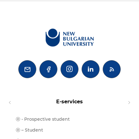



E-services
ⓔ - Prospective student
Moodl
ⓔ-Libr
ⓔ – Student