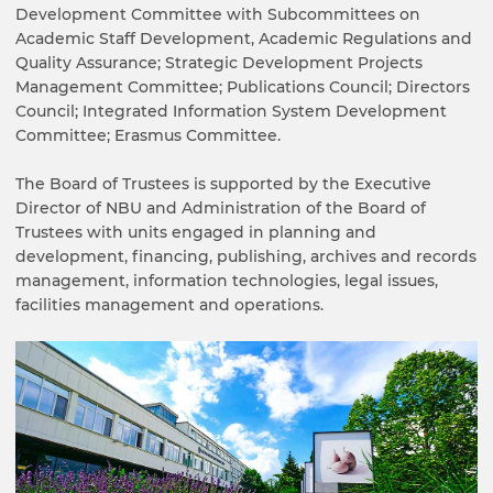
Development Committee with Subcommittees on
Academic Staff Development, Academic Regulations and
Quality Assurance; Strategic Development Projects
Management Committee; Publications Council; Directors
Council; Integrated Information System Development
Committee; Erasmus Committee.
The Board of Trustees is supported by the Executive
Director of NBU and Administration of the Board of
Trustees with units engaged in planning and
development, financing, publishing, archives and records
management, information technologies, legal issues,
facilities management and operations.