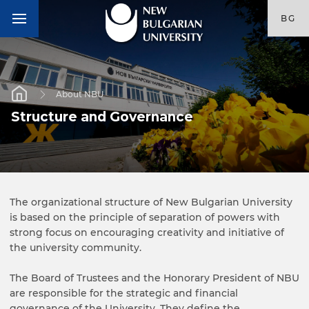
BG
About NBU
Structure and Governance
The organizational structure of New Bulgarian University
is based on the principle of separation of powers with
strong focus on encouraging creativity and initiative of
the university community.
The Board of Trustees and the Honorary President of NBU
are responsible for the strategic and financial
governance of the University. They define the