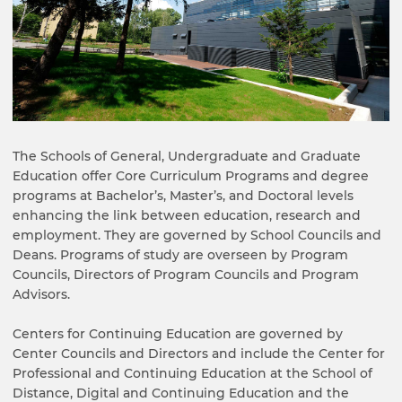
The Schools of General, Undergraduate and Graduate
Education offer Core Curriculum Programs and degree
programs at Bachelor’s, Master’s, and Doctoral levels
enhancing the link between education, research and
employment. They are governed by School Councils and
Deans. Programs of study are overseen by Program
Councils, Directors of Program Councils and Program
Advisors.
Centers for Continuing Education are governed by
Center Councils and Directors and include the Center for
Professional and Continuing Education at the School of
Distance, Digital and Continuing Education and the