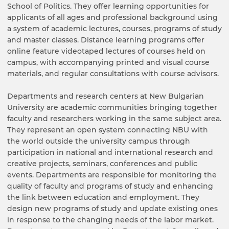
School of Politics. They offer learning opportunities for
applicants of all ages and professional background using
a system of academic lectures, courses, programs of study
and master classes. Distance learning programs offer
online feature videotaped lectures of courses held on
campus, with accompanying printed and visual course
materials, and regular consultations with course advisors.
Departments and research centers at New Bulgarian
University are academic communities bringing together
faculty and researchers working in the same subject area.
They represent an open system connecting NBU with
the world outside the university campus through
participation in national and international research and
creative projects, seminars, conferences and public
events. Departments are responsible for monitoring the
quality of faculty and programs of study and enhancing
the link between education and employment. They
design new programs of study and update existing ones
in response to the changing needs of the labor market.